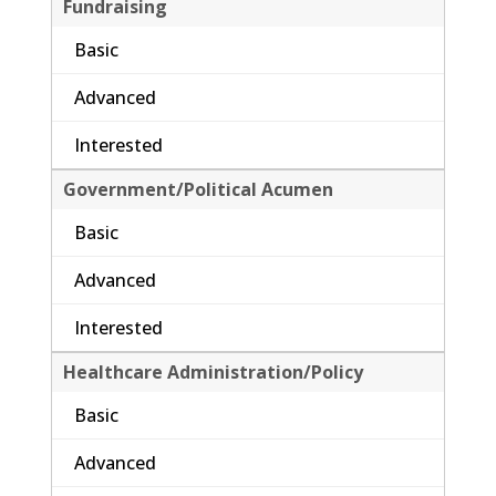
Fundraising
Basic
Advanced
Interested
Government/Political Acumen
Basic
Advanced
Interested
Healthcare Administration/Policy
Basic
Advanced