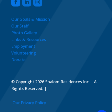
Our Goals & Mission
Our Staff
Photo Gallery
Links & Resources
Employment
Volunteering
Donate
© Copyright 2026 Shalom Residences Inc. | All
Rights Reserved. |
Our Privacy Policy