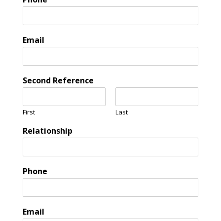
Email
Second Reference
First
Last
Relationship
Phone
Email