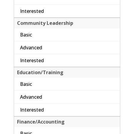
Interested
Community Leadership
Basic
Advanced
Interested
Education/Training
Basic
Advanced
Interested
Finance/Accounting
Basic