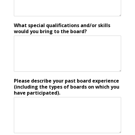
What special qualifications and/or skills
would you bring to the board?
Please describe your past board experience
(including the types of boards on which you
have participated).