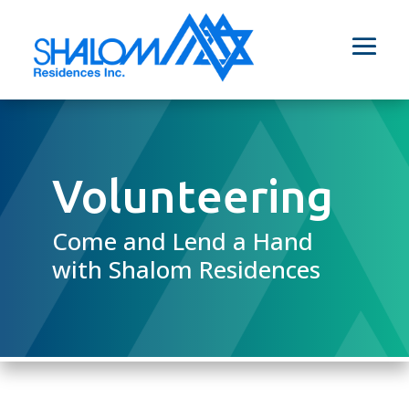
Volunteering
Come and Lend a Hand
with Shalom Residences