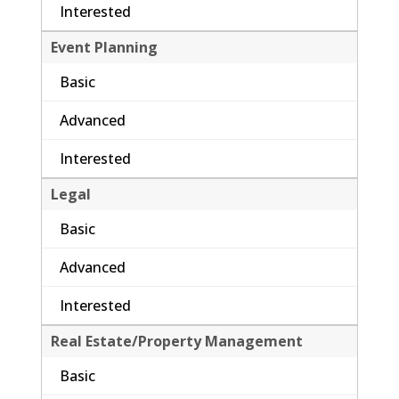
Interested
Event Planning
Basic
Advanced
Interested
Legal
Basic
Advanced
Interested
Real Estate/Property Management
Basic