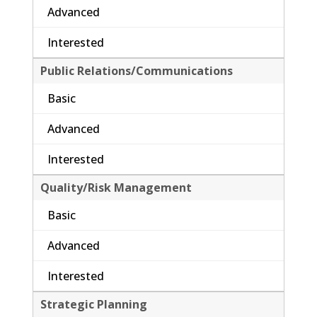
Advanced
Interested
Public Relations/Communications
Basic
Advanced
Interested
Quality/Risk Management
Basic
Advanced
Interested
Strategic Planning