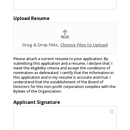
Upload Resume
Drag & Drop Files,
Choose Files to Upload
Please attach a current resume to your application. By
submitting this application and a resume, I declare that: I
meet the eligibility criteria and accept the conditions of
nomination as delineated. I certify that the information in
this application and in my resume is accurate and true. I
understand that the establishment of the Board of
Directors for this non-profit corporation complies with the
Bylaws of the Organization.
Applicant Signature