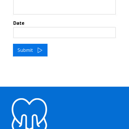
Date
Submit