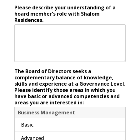
Please describe your understanding of a
board member's role with Shalom
Residences.
The Board of Directors seeks a
complementary balance of knowledge,
skills and experience at a Governance Level.
Please identify those areas in which you
have basic or advanced competencies and
areas you are interested in:
Business Management
Basic
Advanced