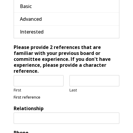
Basic
Advanced
Interested
Please provide 2 references that are
familiar with your previous board or
committee experience. If you don't have
experience, please provide a character
reference.
First
Last
First reference
Relationship
Phone