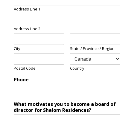
Address Line 1
Address Line 2
City
State / Province / Region
Postal Code
Country
Phone
What motivates you to become a board of
director for Shalom Residences?