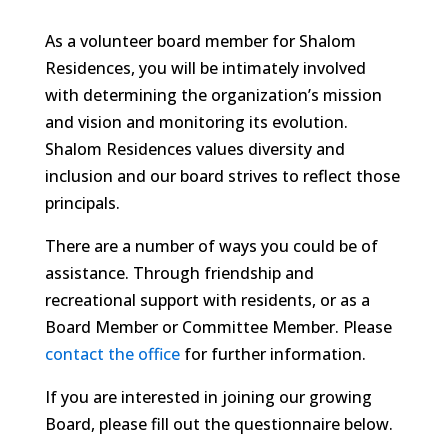
As a volunteer board member for Shalom
Residences, you will be intimately involved
with determining the organization’s mission
and vision and monitoring its evolution.
Shalom Residences values diversity and
inclusion and our board strives to reflect those
principals.
There are a number of ways you could be of
assistance. Through friendship and
recreational support with residents, or as a
Board Member or Committee Member. Please
contact the office
for further information.
If you are interested in joining our growing
Board, please fill out the questionnaire below.