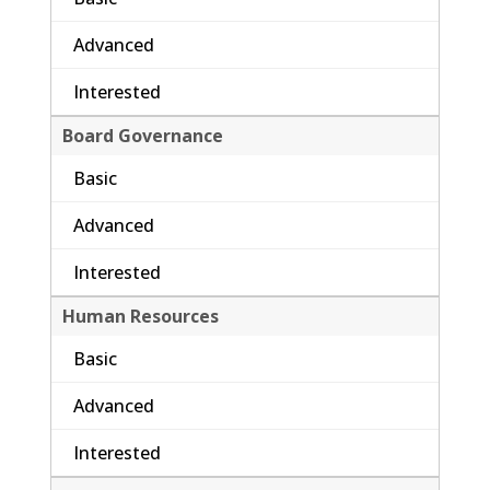
Advanced
Interested
Board Governance
Basic
Advanced
Interested
Human Resources
Basic
Advanced
Interested