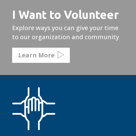
I Want to Volunteer
Explore ways you can give your time
to our organization and community
Learn More