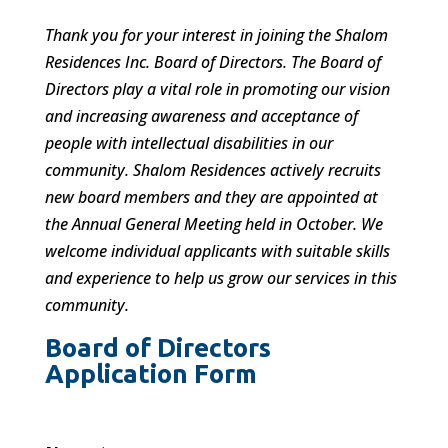
Thank you for your interest in joining the Shalom
Residences Inc. Board of Directors. The Board of
Directors play a vital role in promoting our vision
and increasing awareness and acceptance of
people with intellectual disabilities in our
community. Shalom Residences actively recruits
new board members and they are appointed at
the Annual General Meeting held in October. We
welcome individual applicants with suitable skills
and experience to help us grow our services in this
community.
Board of Directors
Application Form