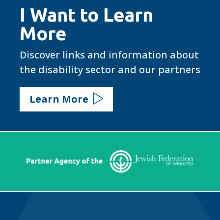
I Want to Learn
More
Discover links and information about
the disability sector and our partners
Learn More