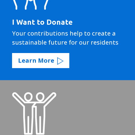
I Want to Donate
Your contributions help to create a
sustainable future for our residents
Learn More