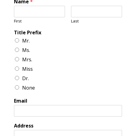
Name
*
First
Last
Title Prefix
Mr.
Ms.
Mrs.
Miss
Dr.
None
Email
Address