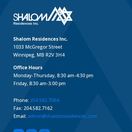
Shalom Residences Inc.
1033 McGregor Street
Winnipeg, MB R2V 3H4
Office Hours
Monday-Thursday, 8:30 am-4:30 pm
Friday, 8:30 am-3:00 pm
Phone:
204.582.7064
Fax: 204.582.7162
Email:
admin@shalomresidences.com