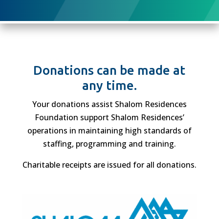
Donations can be made at
any time.
Your donations assist Shalom Residences
Foundation support Shalom Residences’
operations in maintaining high standards of
staffing, programming and training.
Charitable receipts are issued for all donations.