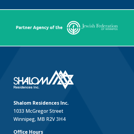
Shalom Residences Inc.
1033 McGregor Street
Winnipeg, MB R2V 3H4
Office Hours