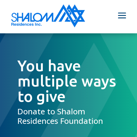
You have
multiple ways
to give
Donate to Shalom
Residences Foundation