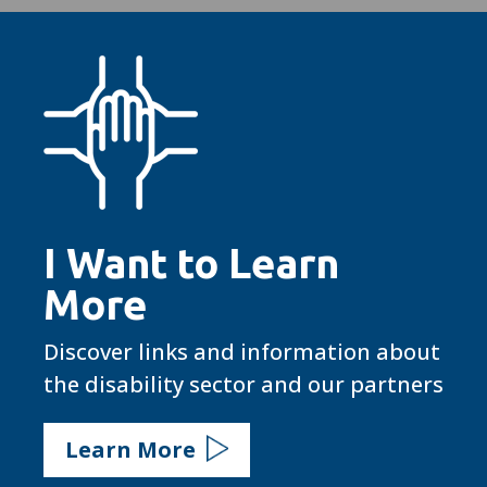
I Want to Learn
More
Discover links and information about
the disability sector and our partners
Learn More