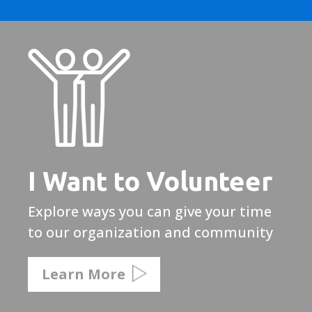
I Want to Volunteer
Explore ways you can give your time
to our organization and community
Learn More