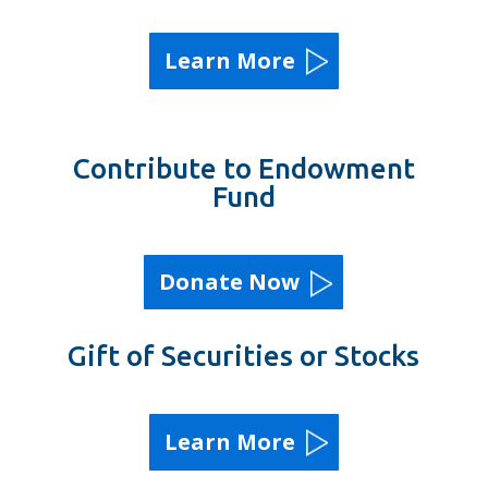
Learn More
Contribute to Endowment
Fund
Donate Now
Gift of Securities or Stocks
Learn More