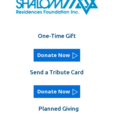
One-Time Gift
Donate Now
Send a Tribute Card
Donate Now
Planned Giving