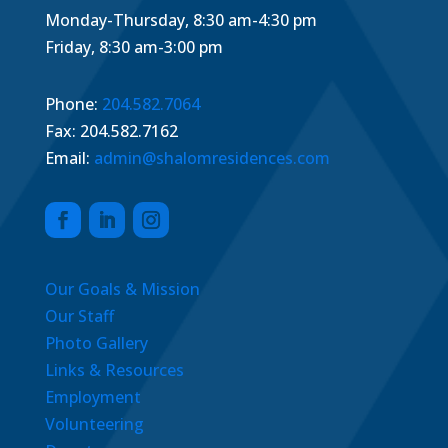
Monday-Thursday, 8:30 am-4:30 pm
Friday, 8:30 am-3:00 pm
Phone:
204.582.7064
Fax: 204.582.7162
Email:
admin@shalomresidences.com
Our Goals & Mission
Our Staff
Photo Gallery
Links & Resources
Employment
Volunteering