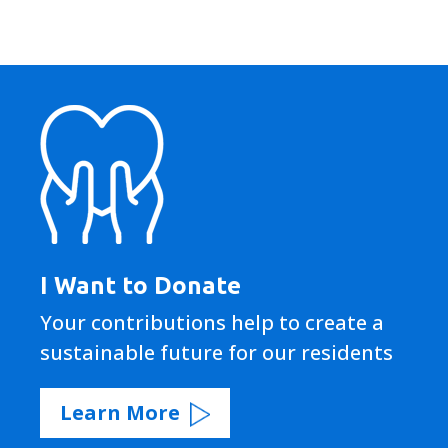
I Want to Donate
Your contributions help to create a
sustainable future for our residents
Learn More