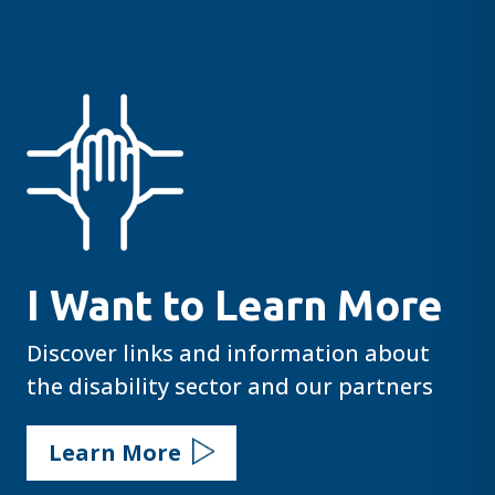
I Want to Learn More
Discover links and information about
the disability sector and our partners
Learn More