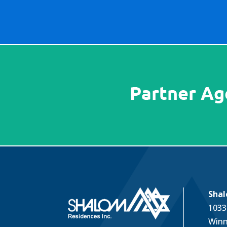
Shal
1033
Winn