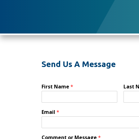
Send Us A Message
First Name
*
Last
Email
*
Comment or Message
*