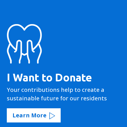
I Want to Donate
Your contributions help to create a
sustainable future for our residents
Learn More