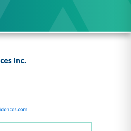
es Inc.
idences.com