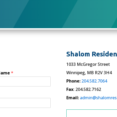
Shalom Residenc
1033 McGregor Street
Winnipeg, MB R2V 3H4
 Name
*
Phone:
204.582.7064
Fax
: 204.582.7162
Email:
admin@shalomres