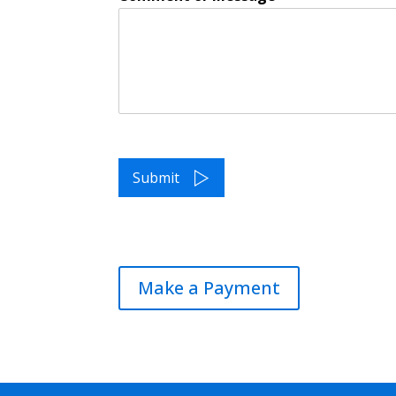
Submit
Make a Payment