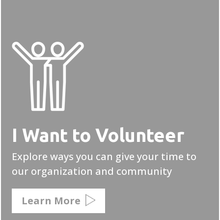
I Want to Volunteer
Explore ways you can give your time to
our organization and community
Learn More