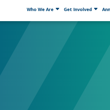
Who We Are
Get Involved
Ann