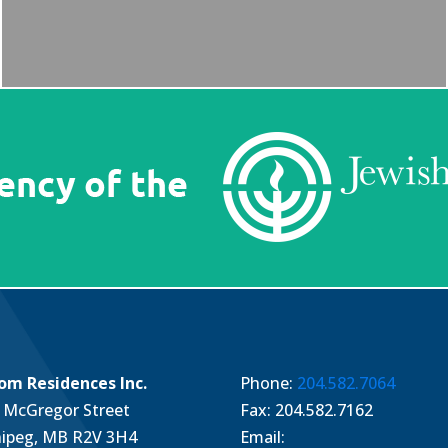
om Residences Inc.
Phone:
204.582.7064
 McGregor Street
Fax: 204.582.7162
ipeg, MB R2V 3H4
Email: