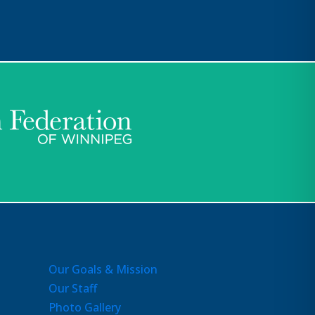
Our Goals & Mission
Our Staff
Photo Gallery