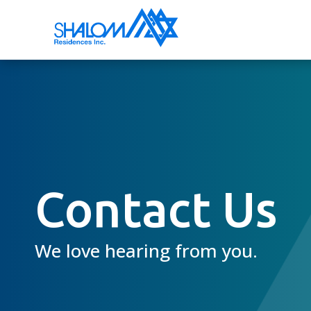
Contact Us
We love hearing from you.