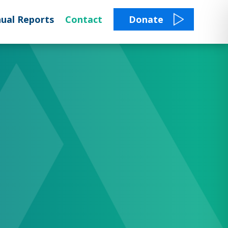
ual Reports
Contact
Donate