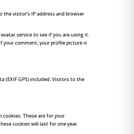
 the visitor’s IP address and browser
atar service to see if you are using it.
of your comment, your profile picture is
 (EXIF GPS) included. Visitors to the
n cookies. These are for your
ese cookies will last for one year.