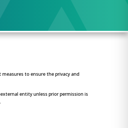
at measures to ensure the privacy and
external entity unless prior permission is
.