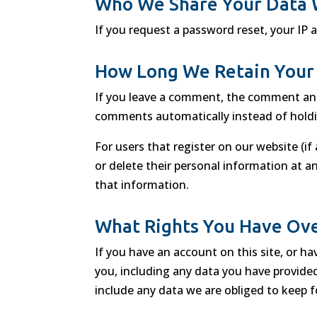
Who We Share Your Data 
If you request a password reset, your IP a
How Long We Retain Your
If you leave a comment, the comment and 
comments automatically instead of hold
For users that register on our website (if 
or delete their personal information at 
that information.
What Rights You Have Ove
If you have an account on this site, or h
you, including any data you have provide
include any data we are obliged to keep fo