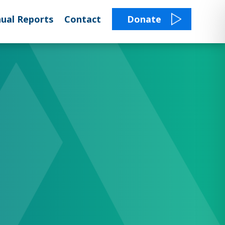
ual Reports
Contact
Donate