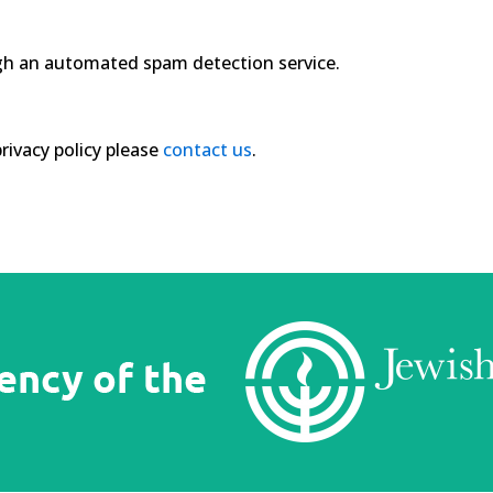
h an automated spam detection service.
rivacy policy please
contact us
.