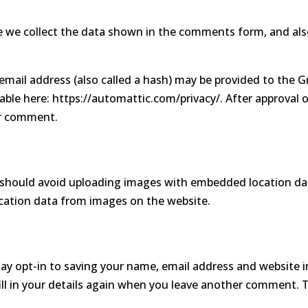
 we collect the data shown in the comments form, and also
.
ail address (also called a hash) may be provided to the Grav
ilable here: https://automattic.com/privacy/. After approval 
our comment.
 should avoid uploading images with embedded location data
cation data from images on the website.
ay opt-in to saving your name, email address and website i
ll in your details again when you leave another comment. Th