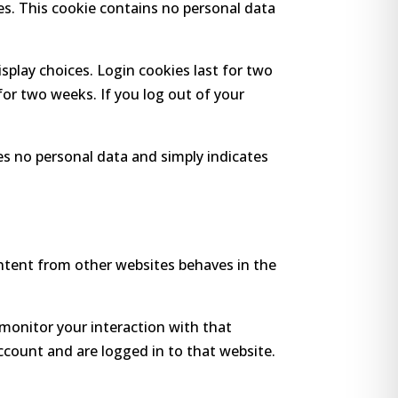
ies. This cookie contains no personal data
isplay choices. Login cookies last for two
 for two weeks. If you log out of your
udes no personal data and simply indicates
ontent from other websites behaves in the
monitor your interaction with that
count and are logged in to that website.