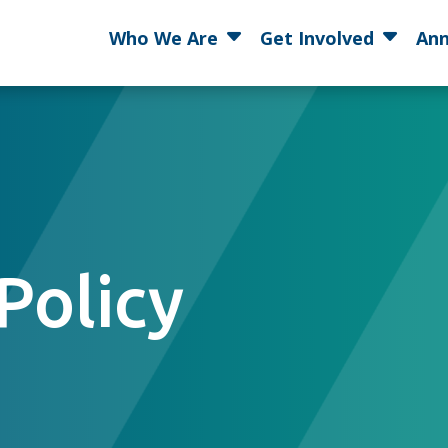
Who We Are
Get Involved
Ann
Policy