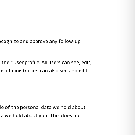
recognize and approve any follow-up
heir user profile. All users can see, edit,
e administrators can also see and edit
ile of the personal data we hold about
ata we hold about you. This does not