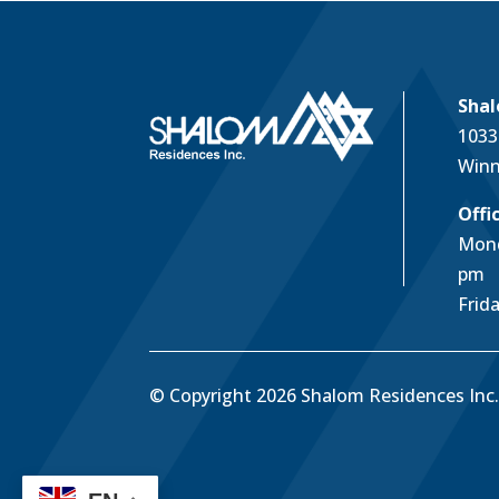
Shal
1033
Winn
Offi
Mond
pm
Frid
© Copyright 2026 Shalom Residences Inc. 