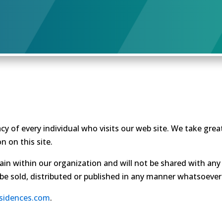
cy of every individual who visits our web site. We take gre
n on this site.
ain within our organization and will not be shared with any 
 be sold, distributed or published in any manner whatsoever
esidences.com
.