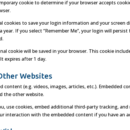
a temporary cookie to determine if your browser accepts cook
wser.
ral cookies to save your login information and your screen d
a year. If you select “Remember Me”, your login will persist
d.
tional cookie will be saved in your browser. This cookie incl
It expires after 1 day.
Other Websites
d content (e.g. videos, images, articles, etc.). Embedded c
ed the other website.
u, use cookies, embed additional third-party tracking, and 
r interaction with the embedded content if you have an ac