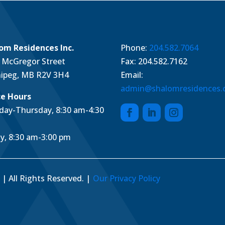
om Residences Inc.
Phone:
204.582.7064
 McGregor Street
Fax: 204.582.7162
ipeg, MB R2V 3H4
Email:
admin@shalomresidences
ce Hours
ay-Thursday, 8:30 am-4:30
ay, 8:30 am-3:00 pm
| All Rights Reserved. |
Our Privacy Policy