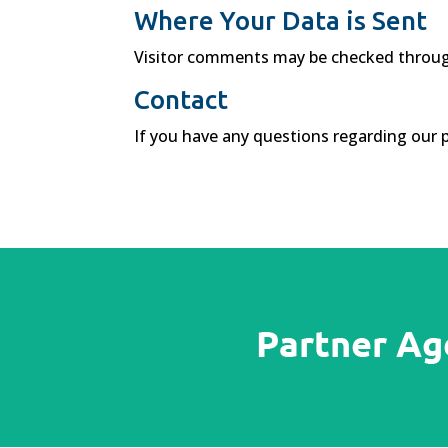
Where Your Data is Sent
Visitor comments may be checked throug
Contact
If you have any questions regarding our p