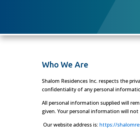
Who We Are
Shalom Residences Inc. respects the priva
confidentiality of any personal informatio
All personal information supplied will rem
given. Your personal information will not
Our website address is:
https://shalomr