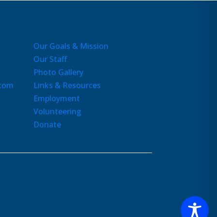
Our Goals & Mission
Our Staff
Photo Gallery
.com
Links & Resources
Employment
Volunteering
Donate