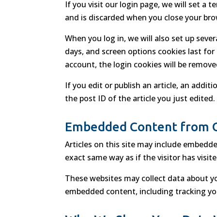
If you visit our login page, we will set 
and is discarded when you close your bro
When you log in, we will also set up seve
days, and screen options cookies last for 
account, the login cookies will be remove
If you edit or publish an article, an addi
the post ID of the article you just edited. 
Embedded Content from 
Articles on this site may include embedde
exact same way as if the visitor has visit
These websites may collect data about yo
embedded content, including tracking you