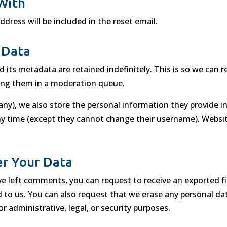
With
ddress will be included in the reset email.
 Data
its metadata are retained indefinitely. This is so we can 
ing them in a moderation queue.
any), we also store the personal information they provide in t
any time (except they cannot change their username). Websit
r Your Data
ave left comments, you can request to receive an exported f
d to us. You can also request that we erase any personal d
r administrative, legal, or security purposes.