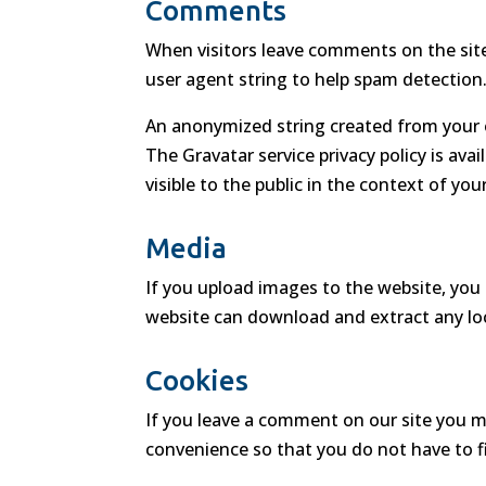
Comments
When visitors leave comments on the site
user agent string to help spam detection
An anonymized string created from your em
The Gravatar service privacy policy is ava
visible to the public in the context of y
Media
If you upload images to the website, you
website can download and extract any lo
Cookies
If you leave a comment on our site you m
convenience so that you do not have to fi