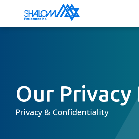
Our Privacy 
Privacy & Confidentiality